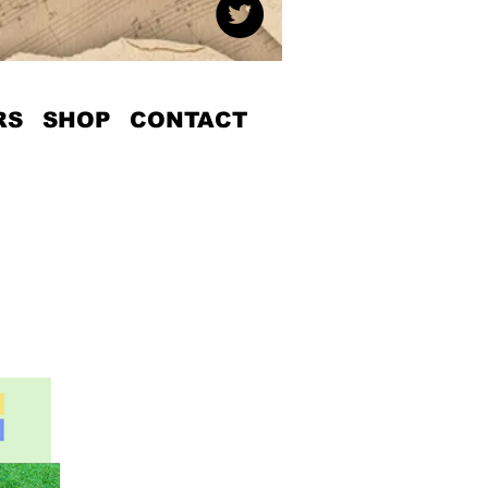
RS
SHOP
CONTACT