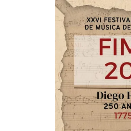
Iniciar sesión