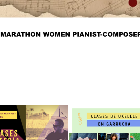
MARATHON WOMEN PIANIST-COMPOSE