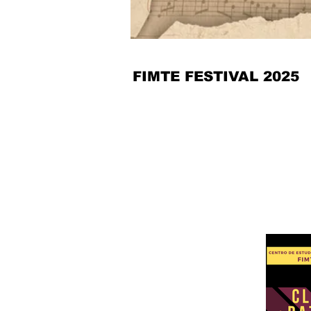
FIMTE FESTIVAL 2025