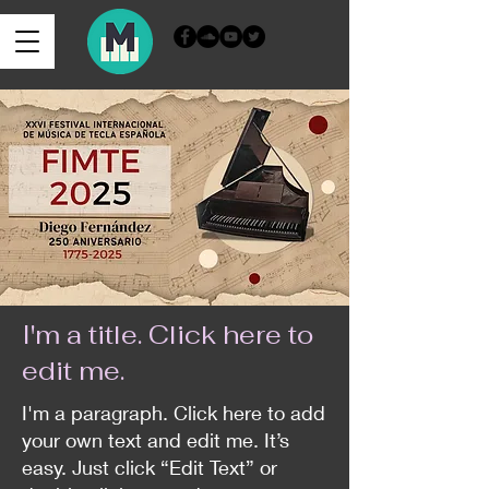
Iniciar sesión
I'm a title. ​Click here to
edit me.
I'm a paragraph. Click here to add
your own text and edit me. It’s
easy. Just click “Edit Text” or