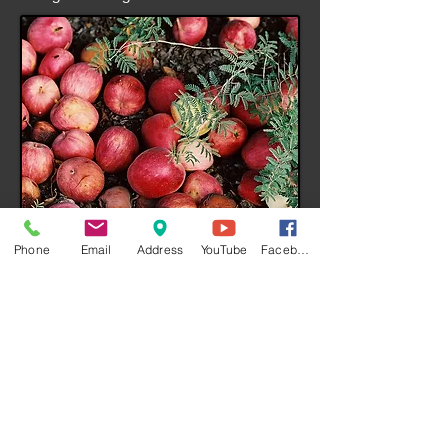
I'm a title. ​Click to edit me.​
Phone
Email
Address
YouTube
Facebook
I'm a paragraph. Click here to add your
own text and edit me. It’s easy. Just click
“Edit Text” or double click me and you
can start adding your own content and
make changes to the font. Feel free to
drag and drop me anywhere you like on
your page. I’m a great place for you to tell
a story and let your users know a little
more about you.