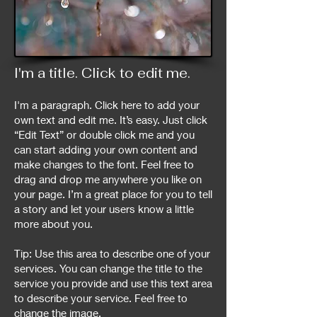
I'm a title. ​Click to edit me.​
I'm a paragraph. Click here to add your
own text and edit me. It’s easy. Just click
“Edit Text” or double click me and you
can start adding your own content and
make changes to the font. Feel free to
drag and drop me anywhere you like on
your page. I’m a great place for you to tell
a story and let your users know a little
more about you.
Tip: Use this area to describe one of your
services. You can change the title to the
service you provide and use this text area
to describe your service. Feel free to
change the image.