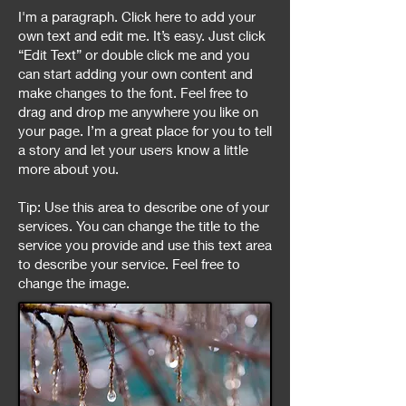
I'm a paragraph. Click here to add your
own text and edit me. It’s easy. Just click
“Edit Text” or double click me and you
can start adding your own content and
make changes to the font. Feel free to
drag and drop me anywhere you like on
your page. I’m a great place for you to tell
a story and let your users know a little
more about you.
Tip: Use this area to describe one of your
services. You can change the title to the
service you provide and use this text area
to describe your service. Feel free to
change the image.