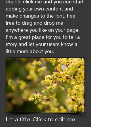
double click me and you can start
adding your own content and
make changes to the font. Feel
free to drag and drop me
anywhere you like on your page.
I’m a great place for you to tell a
story and let your users know a
little more about you.
I'm a title. ​Click to edit me.​