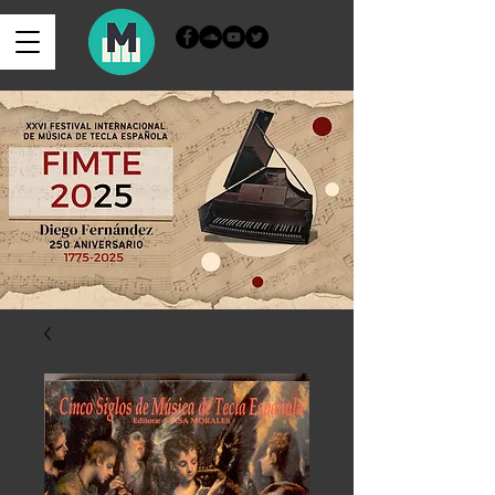
Iniciar sesión