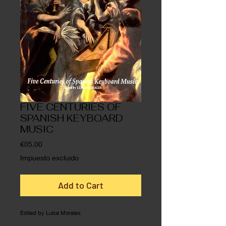
FIVE CENTURIES OF
SPANISH KEYBOARD
MUSIC
Precio
€85.00
Impuesto excluido
Add to Cart
Edited by Luisa Morales