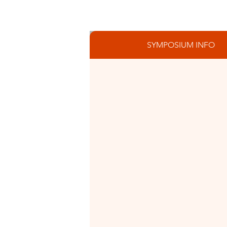
SYMPOSIUM INFO