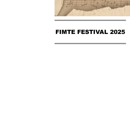
FIMTE FESTIVAL 2025