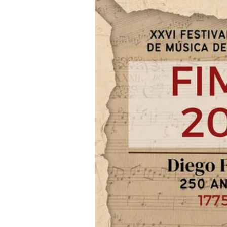
Iniciar sesión