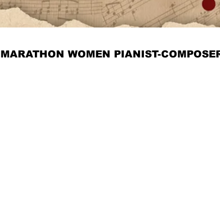
MARATHON WOMEN PIANIST-COMPOSE