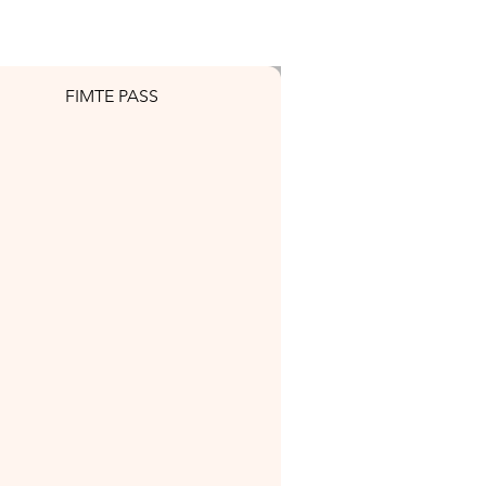
FIMTE PASS