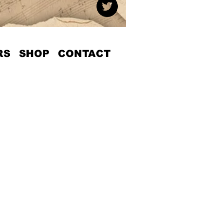
RS
SHOP
CONTACT